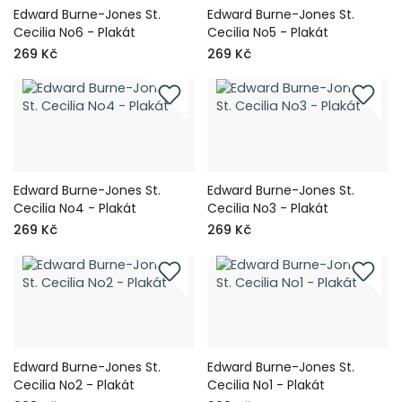
Edward Burne-Jones St.
Edward Burne-Jones St.
Cecilia No6 - Plakát
Cecilia No5 - Plakát
269 Kč
269 Kč
Edward Burne-Jones St.
Edward Burne-Jones St.
Cecilia No4 - Plakát
Cecilia No3 - Plakát
269 Kč
269 Kč
Edward Burne-Jones St.
Edward Burne-Jones St.
Cecilia No2 - Plakát
Cecilia No1 - Plakát