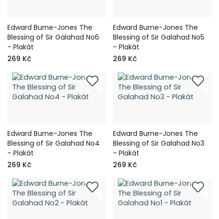
Edward Burne-Jones The
Edward Burne-Jones The
Blessing of Sir Galahad No6
Blessing of Sir Galahad No5
- Plakát
- Plakát
269 Kč
269 Kč
Edward Burne-Jones The
Edward Burne-Jones The
Blessing of Sir Galahad No4
Blessing of Sir Galahad No3
- Plakát
- Plakát
269 Kč
269 Kč