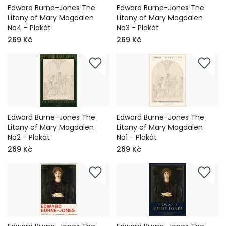
Edward Burne-Jones The
Edward Burne-Jones The
Litany of Mary Magdalen
Litany of Mary Magdalen
No4 - Plakát
No3 - Plakát
269 Kč
269 Kč
Edward Burne-Jones The
Edward Burne-Jones The
Litany of Mary Magdalen
Litany of Mary Magdalen
No2 - Plakát
No1 - Plakát
269 Kč
269 Kč