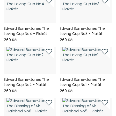
Edward Burne-Jones The
Edward Burne-Jones The
Loving Cup No4 - Plakát
Loving Cup No3 - Plakát
269 Kč
269 Kč
Edward Burne-Jones The
Edward Burne-Jones The
Loving Cup No2 - Plakát
Loving Cup No1 - Plakát
269 Kč
269 Kč