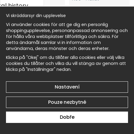
al history
Vi skräddarsyr din upplevelse
Edward Burne-Jones The
Edward Burne-Jones The
rský
Vi använder cookies för att ge dig en personlig
Angel of the Bell No6 -
Angel of the Bell No5 -
shoppingupplevelse, personanpassad annonsering och
Plakát
Plakát
för hålla våra webbplatser tillförlitliga och säkra. För
269 Kč
269 Kč
detta ändamål samlar vi in information om
Masters
användarna, deras mönster och deras enheter.
Klicka på "Okej" om du tillåter alla cookies eller välj vilka
cookies du tillåter och vilka du vill stänga av genom att
klicka på "Inställningar" nedan.
allnest
Edward Burne-Jones The
Edward Burne-Jones The
Nastavení
Angel of the Bell No4 -
Angel of the Bell No3 -
Plakát
Plakát
Pouze nezbytné
269 Kč
269 Kč
Dobře