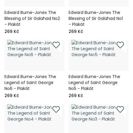
Edward Burne-Jones The
Edward Burne-Jones The
Blessing of Sir Galahad No2
Blessing of Sir Galahad No1
- Plakát
- Plakát
269 Kč
269 Kč
Edward Burne-Jones The
Edward Burne-Jones The
Legend of Saint George
Legend of Saint George
No6 - Plakát
No5 - Plakát
269 Kč
269 Kč