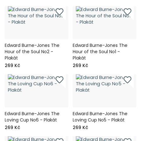
Edward Burne-Jones The
Edward Burne-Jones The
Hour of the Soul No2 -
Hour of the Soul No1 -
Plakát
Plakát
269 Kč
269 Kč
Edward Burne-Jones The
Edward Burne-Jones The
Loving Cup No6 - Plakát
Loving Cup No5 - Plakát
269 Kč
269 Kč