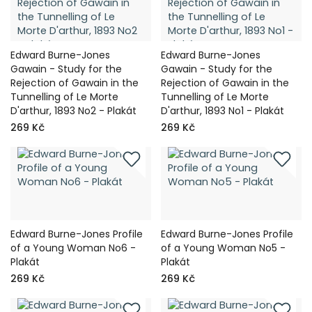
Edward Burne-Jones
Edward Burne-Jones
Gawain - Study for the
Gawain - Study for the
Rejection of Gawain in the
Rejection of Gawain in the
Tunnelling of Le Morte
Tunnelling of Le Morte
D'arthur, 1893 No2 - Plakát
D'arthur, 1893 No1 - Plakát
269 Kč
269 Kč
Edward Burne-Jones Profile
Edward Burne-Jones Profile
of a Young Woman No6 -
of a Young Woman No5 -
Plakát
Plakát
269 Kč
269 Kč