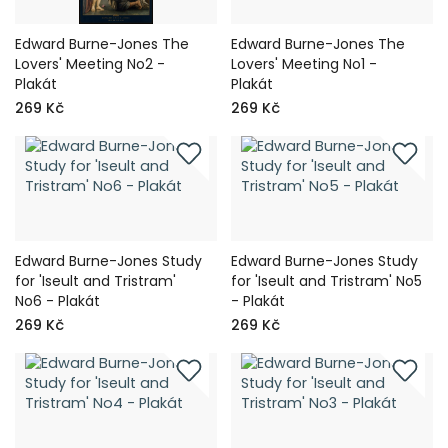
Edward Burne-Jones The
Edward Burne-Jones The
Lovers' Meeting No2 -
Lovers' Meeting No1 -
Plakát
Plakát
269 Kč
269 Kč
Edward Burne-Jones Study
Edward Burne-Jones Study
for 'Iseult and Tristram'
for 'Iseult and Tristram' No5
No6 - Plakát
- Plakát
269 Kč
269 Kč