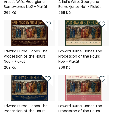
Artist's Wife, Georgiana
Artist's Wife, Georgiana
Burne-jones No2 - Plakát
Burne-jones No1 - Plakát
269 Kč
269 Kč
Edward Burne-Jones The
Edward Burne-Jones The
Procession of the Hours
Procession of the Hours
No6 - Plakát
No5 - Plakát
269 Kč
269 Kč
Edward Burne-Jones The
Edward Burne-Jones The
Procession of the Hours
Procession of the Hours