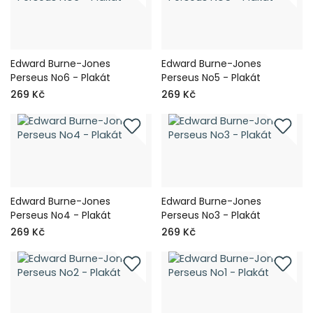
Edward Burne-Jones
Edward Burne-Jones
Perseus No6 - Plakát
Perseus No5 - Plakát
269 Kč
269 Kč
Edward Burne-Jones
Edward Burne-Jones
Perseus No4 - Plakát
Perseus No3 - Plakát
269 Kč
269 Kč