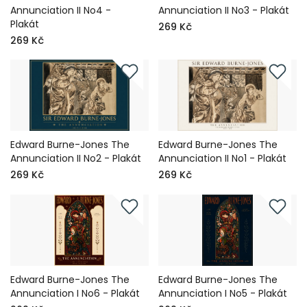
Annunciation II No4 -
Annunciation II No3 - Plakát
Plakát
269 Kč
269 Kč
Edward Burne-Jones The
Edward Burne-Jones The
Annunciation II No2 - Plakát
Annunciation II No1 - Plakát
269 Kč
269 Kč
Edward Burne-Jones The
Edward Burne-Jones The
Annunciation I No6 - Plakát
Annunciation I No5 - Plakát