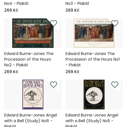
No4 - Plakát
No3 - Plakát
269 Kč
269 Kč
Edward Burne-Jones The
Edward Burne-Jones The
Procession of the Hours
Procession of the Hours No1
No2 - Plakát
- Plakát
269 Kč
269 Kč
Edward Burne-Jones Angel
Edward Burne-Jones Angel
with a Bell (Study) No6 -
with a Bell (Study) No5 -
Plakát
Plakát