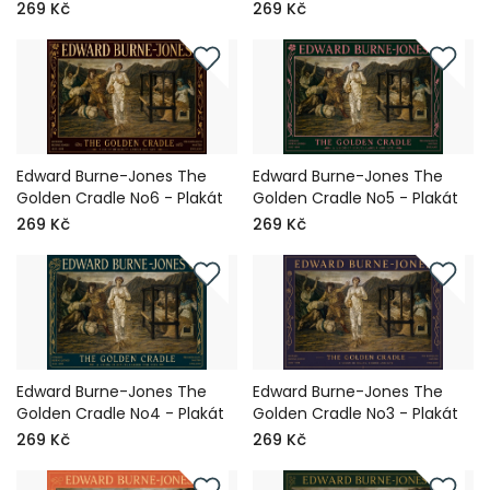
269 Kč
269 Kč
Edward Burne-Jones The
Edward Burne-Jones The
Golden Cradle No6 - Plakát
Golden Cradle No5 - Plakát
269 Kč
269 Kč
Edward Burne-Jones The
Edward Burne-Jones The
Golden Cradle No4 - Plakát
Golden Cradle No3 - Plakát
269 Kč
269 Kč