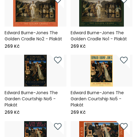
Edward Burne-Jones The
Edward Burne-Jones The
Golden Cradle No2 - Plakát
Golden Cradle No1 - Plakát
269 Kč
269 Kč
Edward Burne-Jones The
Edward Burne-Jones The
Garden Courtship No6 -
Garden Courtship No5 -
Plakát
Plakát
269 Kč
269 Kč