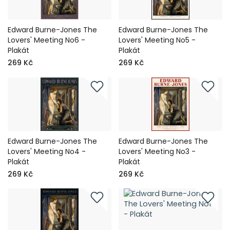
Edward Burne-Jones The
Edward Burne-Jones The
Lovers' Meeting No6 -
Lovers' Meeting No5 -
Plakát
Plakát
269 Kč
269 Kč
Edward Burne-Jones The
Edward Burne-Jones The
Lovers' Meeting No4 -
Lovers' Meeting No3 -
Plakát
Plakát
269 Kč
269 Kč