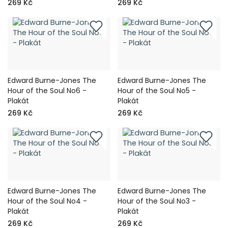
269 Kč
269 Kč
Edward Burne-Jones The
Edward Burne-Jones The
Hour of the Soul No6 -
Hour of the Soul No5 -
Plakát
Plakát
269 Kč
269 Kč
Edward Burne-Jones The
Edward Burne-Jones The
Hour of the Soul No4 -
Hour of the Soul No3 -
Plakát
Plakát
269 Kč
269 Kč