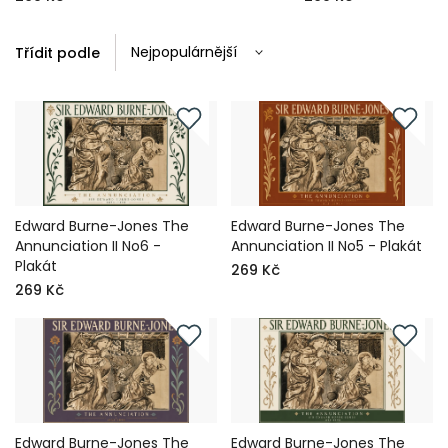
Třídit podle
Edward Burne-Jones The
Edward Burne-Jones The
Annunciation II No6 -
Annunciation II No5 - Plakát
Plakát
269 Kč
269 Kč
Edward Burne-Jones The
Edward Burne-Jones The