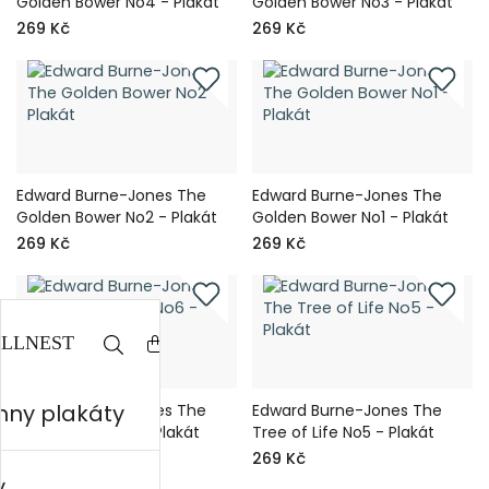
Golden Bower No4 - Plakát
Golden Bower No3 - Plakát
269 Kč
269 Kč
Edward Burne-Jones The
Edward Burne-Jones The
Golden Bower No2 - Plakát
Golden Bower No1 - Plakát
269 Kč
269 Kč
hny plakáty
Edward Burne-Jones The
Edward Burne-Jones The
Tree of Life No6 - Plakát
Tree of Life No5 - Plakát
269 Kč
269 Kč
y