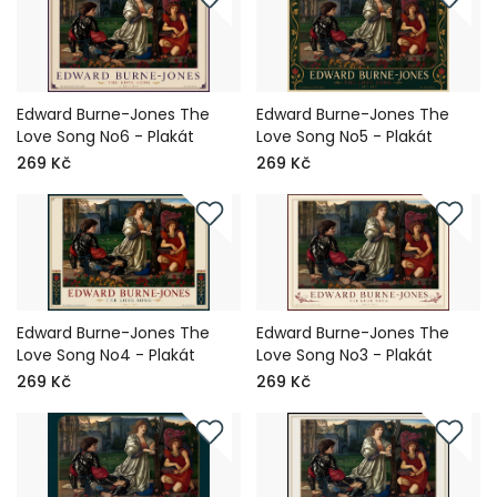
Edward Burne-Jones The
Edward Burne-Jones The
Love Song No6 - Plakát
Love Song No5 - Plakát
269 Kč
269 Kč
Edward Burne-Jones The
Edward Burne-Jones The
Love Song No4 - Plakát
Love Song No3 - Plakát
269 Kč
269 Kč