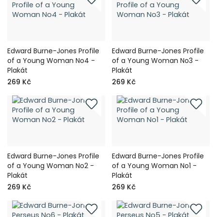
Edward Burne-Jones Profile
Edward Burne-Jones Profile
of a Young Woman No4 -
of a Young Woman No3 -
Plakát
Plakát
269 Kč
269 Kč
Edward Burne-Jones Profile
Edward Burne-Jones Profile
of a Young Woman No2 -
of a Young Woman No1 -
Plakát
Plakát
269 Kč
269 Kč