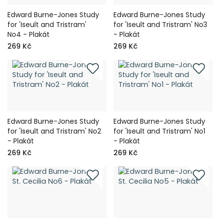
Edward Burne-Jones Study
Edward Burne-Jones Study
for 'Iseult and Tristram'
for 'Iseult and Tristram' No3
No4 - Plakát
- Plakát
269 Kč
269 Kč
Edward Burne-Jones Study
Edward Burne-Jones Study
for 'Iseult and Tristram' No2
for 'Iseult and Tristram' No1
- Plakát
- Plakát
269 Kč
269 Kč