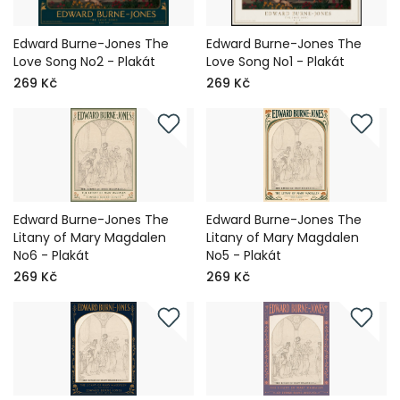
Edward Burne-Jones The
Edward Burne-Jones The
Love Song No2 - Plakát
Love Song No1 - Plakát
269 Kč
269 Kč
Edward Burne-Jones The
Edward Burne-Jones The
Litany of Mary Magdalen
Litany of Mary Magdalen
No6 - Plakát
No5 - Plakát
269 Kč
269 Kč