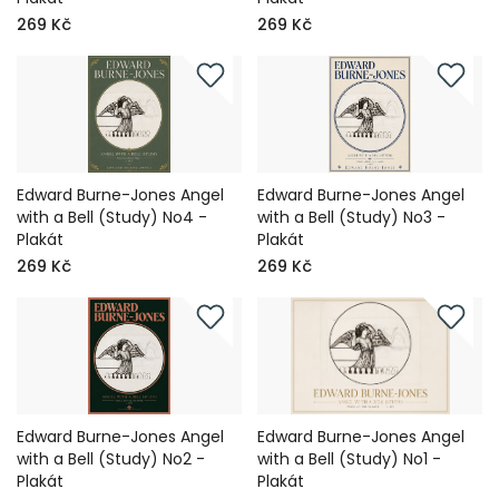
269 Kč
269 Kč
Edward Burne-Jones Angel
Edward Burne-Jones Angel
with a Bell (Study) No4 -
with a Bell (Study) No3 -
Plakát
Plakát
269 Kč
269 Kč
Edward Burne-Jones Angel
Edward Burne-Jones Angel
with a Bell (Study) No2 -
with a Bell (Study) No1 -
Plakát
Plakát