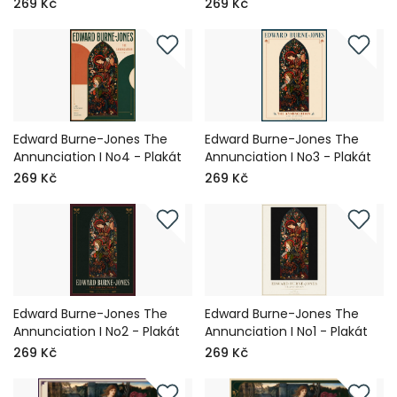
269 Kč
269 Kč
Edward Burne-Jones The
Edward Burne-Jones The
Annunciation I No4 - Plakát
Annunciation I No3 - Plakát
269 Kč
269 Kč
Edward Burne-Jones The
Edward Burne-Jones The
Annunciation I No2 - Plakát
Annunciation I No1 - Plakát
269 Kč
269 Kč