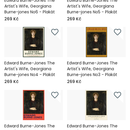
Edward Burne-Jones The
Edward Burne-Jones The
Artist's Wife, Georgiana
Artist's Wife, Georgiana
Burne-jones No6 - Plakát
Burne-jones No5 - Plakát
269 Kč
269 Kč
Edward Burne-Jones The
Edward Burne-Jones The
Artist's Wife, Georgiana
Artist's Wife, Georgiana
Burne-jones No4 - Plakát
Burne-jones No3 - Plakát
269 Kč
269 Kč
Edward Burne-Jones The
Edward Burne-Jones The