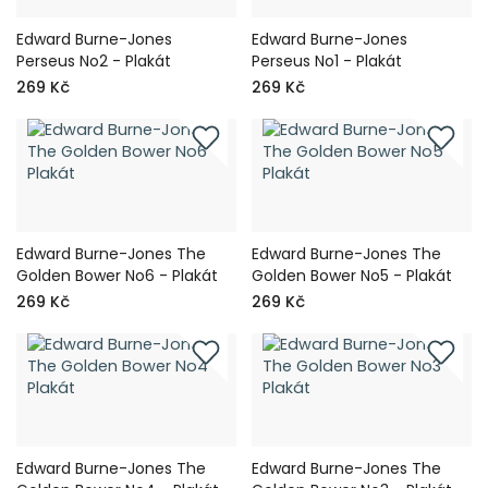
Edward Burne-Jones
Edward Burne-Jones
Perseus No2 - Plakát
Perseus No1 - Plakát
269 Kč
269 Kč
Edward Burne-Jones The
Edward Burne-Jones The
Golden Bower No6 - Plakát
Golden Bower No5 - Plakát
269 Kč
269 Kč
Edward Burne-Jones The
Edward Burne-Jones The