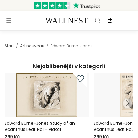
Odesláno do 3 pracovních dnů
Doprava a vrácení zdarma
Start
/
Art nouveau
/
Edward Burne-Jones
Nejoblíbenější v kategorii
Edward Burne-Jones Study of an
Edward Burne-Jones
Acanthus Leaf No1 - Plakát
Acanthus Leaf No2 -
269 Kč
269 Kč