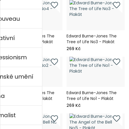
nouveau
Edward Burne-Jones The
Edward Burne-Jones The
ativní
Tree of Life No4 - Plakát
Tree of Life No3 - Plakát
269 Kč
269 Kč
essionism
nské umění
Edward Burne-Jones The
Edward Burne-Jones The
na
Tree of Life No2 - Plakát
Tree of Life No1 - Plakát
269 Kč
269 Kč
malist