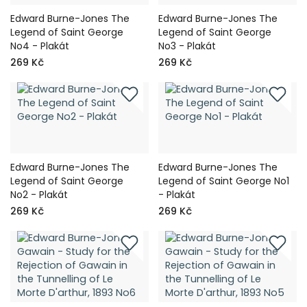
Edward Burne-Jones The
Edward Burne-Jones The
Legend of Saint George
Legend of Saint George
No4 - Plakát
No3 - Plakát
269 Kč
269 Kč
Edward Burne-Jones The
Edward Burne-Jones The
Legend of Saint George
Legend of Saint George No1
No2 - Plakát
- Plakát
269 Kč
269 Kč