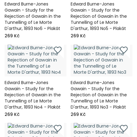
Edward Burne-Jones
Edward Burne-Jones
Gawain - Study for the
Gawain - Study for the
Rejection of Gawain in the
Rejection of Gawain in the
Tunnelling of Le Morte
Tunnelling of Le Morte
D'arthur, 1893 No6 - Plakát
D'arthur, 1893 No5 - Plakát
269 Kč
269 Kč
Edward Burne-Jones
Edward Burne-Jones
Gawain - Study for the
Gawain - Study for the
Rejection of Gawain in the
Rejection of Gawain in the
Tunnelling of Le Morte
Tunnelling of Le Morte
D'arthur, 1893 No4 - Plakát
D'arthur, 1893 No3 - Plakát
269 Kč
269 Kč