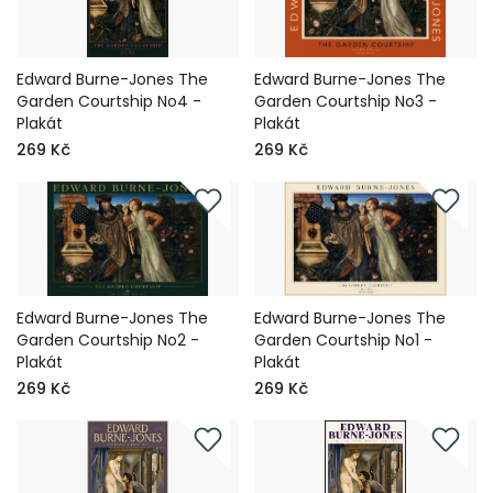
Edward Burne-Jones The
Edward Burne-Jones The
Garden Courtship No4 -
Garden Courtship No3 -
Plakát
Plakát
269 Kč
269 Kč
Edward Burne-Jones The
Edward Burne-Jones The
Garden Courtship No2 -
Garden Courtship No1 -
Plakát
Plakát
269 Kč
269 Kč