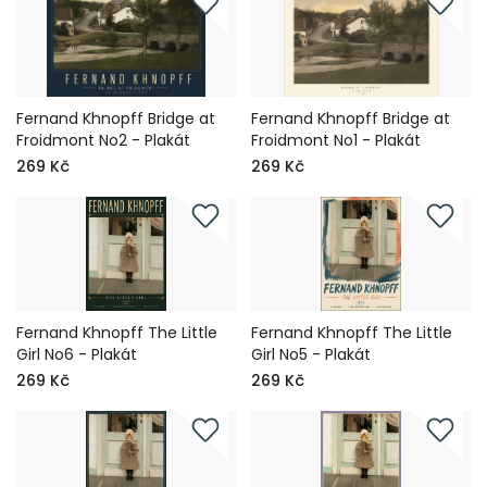
Fernand Khnopff Bridge at
Fernand Khnopff Bridge at
Froidmont No2 - Plakát
Froidmont No1 - Plakát
269 Kč
269 Kč
Fernand Khnopff The Little
Fernand Khnopff The Little
Girl No6 - Plakát
Girl No5 - Plakát
269 Kč
269 Kč