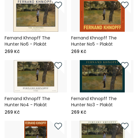
Fernand Khnopff The
Fernand Khnopff The
Hunter No6 - Plakát
Hunter No5 - Plakát
269 Kč
269 Kč
Fernand Khnopff The
Fernand Khnopff The
Hunter No4 - Plakát
Hunter No3 - Plakát
269 Kč
269 Kč