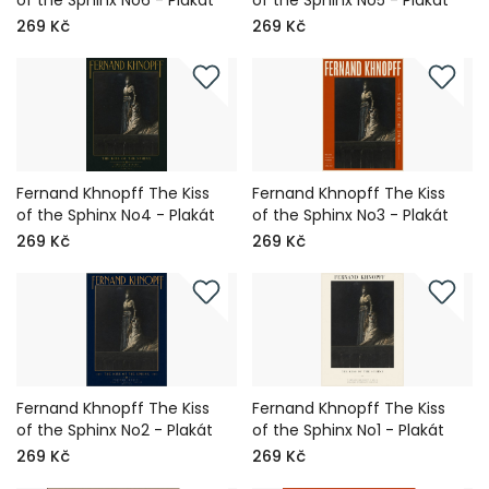
of the Sphinx No6 - Plakát
of the Sphinx No5 - Plakát
269 Kč
269 Kč
Fernand Khnopff The Kiss
Fernand Khnopff The Kiss
of the Sphinx No4 - Plakát
of the Sphinx No3 - Plakát
269 Kč
269 Kč
Fernand Khnopff The Kiss
Fernand Khnopff The Kiss
of the Sphinx No2 - Plakát
of the Sphinx No1 - Plakát
269 Kč
269 Kč