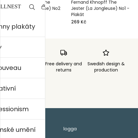
Fernand Khnopff The
Fernand Khnopff The
Jester (La Jongleuse) No2
Jester (La Jongleuse) No1 -
- Plakát
Plakát
269 Kč
269 Kč
hny plakáty
y
Order sent within
Free delivery and
Swedish design &
nouveau
3 days
returns
production
ativní
essionism
nské umění