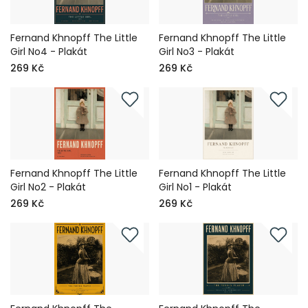
Fernand Khnopff The Little
Fernand Khnopff The Little
Girl No4 - Plakát
Girl No3 - Plakát
269 Kč
269 Kč
Fernand Khnopff The Little
Fernand Khnopff The Little
Girl No2 - Plakát
Girl No1 - Plakát
269 Kč
269 Kč