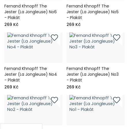
Fernand Khnopff The
Fernand Khnopff The
Jester (La Jongleuse) No6
Jester (La Jongleuse) No5
- Plakát
- Plakát
269 Kč
269 Kč
Fernand Khnopff The
Fernand Khnopff The
Jester (La Jongleuse) No4
Jester (La Jongleuse) No3
- Plakát
- Plakát
269 Kč
269 Kč