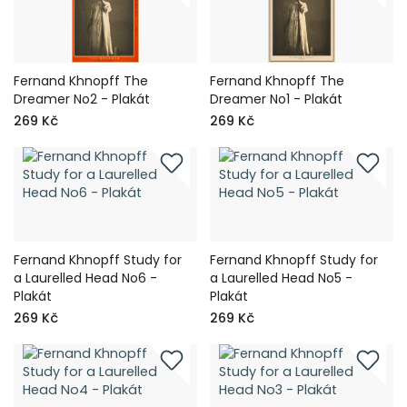
Fernand Khnopff The
Fernand Khnopff The
Dreamer No2 - Plakát
Dreamer No1 - Plakát
269 Kč
269 Kč
Fernand Khnopff Study for
Fernand Khnopff Study for
a Laurelled Head No6 -
a Laurelled Head No5 -
Plakát
Plakát
269 Kč
269 Kč