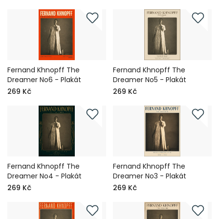
Fernand Khnopff The
Fernand Khnopff The
Dreamer No6 - Plakát
Dreamer No5 - Plakát
269 Kč
269 Kč
Fernand Khnopff The
Fernand Khnopff The
Dreamer No4 - Plakát
Dreamer No3 - Plakát
269 Kč
269 Kč