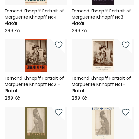
Fernand Khnopff Portrait of
Fernand Khnopff Portrait of
Marguerite Khnopff No4 -
Marguerite Khnopff No3 -
Plakát
Plakát
269 Kč
269 Kč
Fernand Khnopff Portrait of
Fernand Khnopff Portrait of
Marguerite Khnopff No2 -
Marguerite Khnopff No1 -
Plakát
Plakát
269 Kč
269 Kč