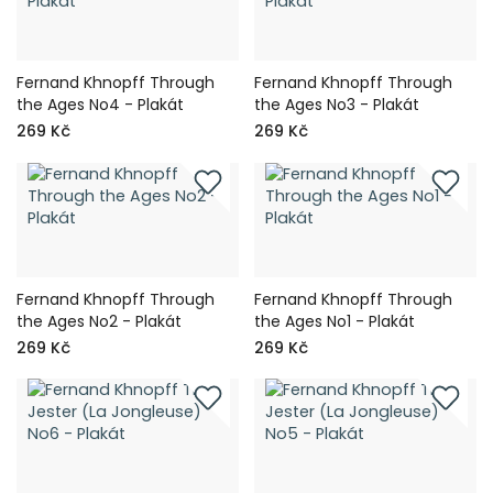
Fernand Khnopff Through
Fernand Khnopff Through
the Ages No4 - Plakát
the Ages No3 - Plakát
269 Kč
269 Kč
Fernand Khnopff Through
Fernand Khnopff Through
the Ages No2 - Plakát
the Ages No1 - Plakát
269 Kč
269 Kč