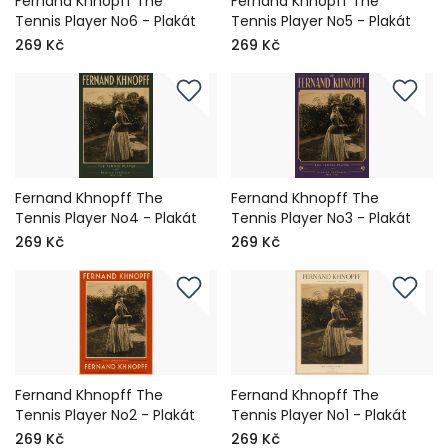
Fernand Khnopff The
Fernand Khnopff The
Tennis Player No6 - Plakát
Tennis Player No5 - Plakát
269 Kč
269 Kč
Fernand Khnopff The
Fernand Khnopff The
Tennis Player No4 - Plakát
Tennis Player No3 - Plakát
269 Kč
269 Kč
Fernand Khnopff The
Fernand Khnopff The
Tennis Player No2 - Plakát
Tennis Player No1 - Plakát
269 Kč
269 Kč