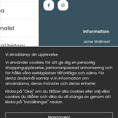
na
malist
Handla
Information
Kontakta oss
Jsme Wallnest
al history
Villkor
FAQ
- Returer och återbetalningar
Vi skräddarsyr din upplevelse
- Leverans - enkelt, snabbt &amp; gratis
rský
Vi använder cookies för att ge dig en personlig
Om cookies
shoppingupplevelse, personanpassad annonsering och
Mina favoriter
för hålla våra webbplatser tillförlitliga och säkra. För
detta ändamål samlar vi in information om
Newsletter
Masters
användarna, deras mönster och deras enheter.
Získejte naše nejlepší nabídky a novinky!
Klicka på "Okej" om du tillåter alla cookies eller välj vilka
cookies du tillåter och vilka du vill stänga av genom att
E-
Odeslat
klicka på "Inställningar" nedan.
allnest
mailová
adresa
Nastavení