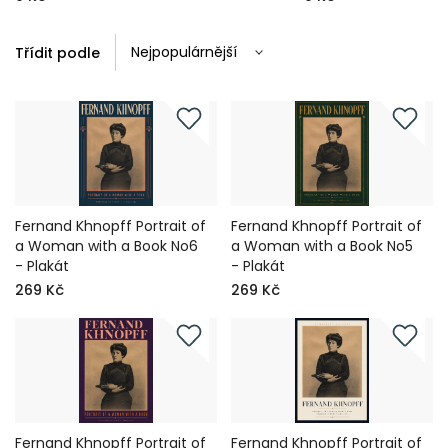
Třídit podle
Fernand Khnopff Portrait of
Fernand Khnopff Portrait of
a Woman with a Book No6
a Woman with a Book No5
- Plakát
- Plakát
269 Kč
269 Kč
Fernand Khnopff Portrait of
Fernand Khnopff Portrait of