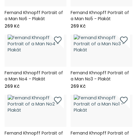
Fernand Khnopff Portrait of
Fernand Khnopff Portrait of
a Man No6 - Plakát
a Man No5 - Plakát
269 Kč
269 Kč
Fernand Khnopff Portrait of
Fernand Khnopff Portrait of
a Man No4 - Plakát
a Man No3 - Plakát
269 Kč
269 Kč
Fernand Khnopff Portrait of
Fernand Khnopff Portrait of