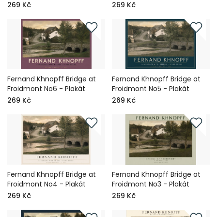
269 Kč
269 Kč
Fernand Khnopff Bridge at
Fernand Khnopff Bridge at
Froidmont No6 - Plakát
Froidmont No5 - Plakát
269 Kč
269 Kč
Fernand Khnopff Bridge at
Fernand Khnopff Bridge at
Froidmont No4 - Plakát
Froidmont No3 - Plakát
269 Kč
269 Kč