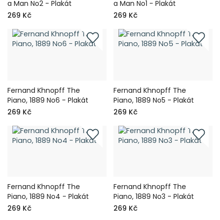
a Man No2 - Plakát
a Man No1 - Plakát
269 Kč
269 Kč
Fernand Khnopff The
Fernand Khnopff The
Piano, 1889 No6 - Plakát
Piano, 1889 No5 - Plakát
269 Kč
269 Kč
Fernand Khnopff The
Fernand Khnopff The
Piano, 1889 No4 - Plakát
Piano, 1889 No3 - Plakát
269 Kč
269 Kč