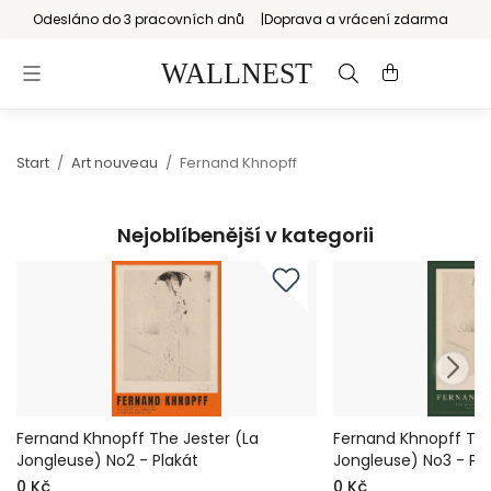
Odesláno do 3 pracovních dnů
Doprava a vrácení zdarma
Start
/
Art nouveau
/
Fernand Khnopff
Nejoblíbenější v kategorii
Fernand Khnopff The Jester (La
Fernand Khnopff The
Jongleuse) No2 - Plakát
Jongleuse) No3 - Pl
0 Kč
0 Kč