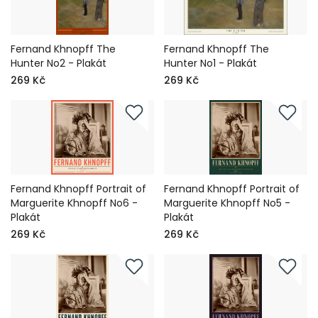
Fernand Khnopff The
Fernand Khnopff The
Hunter No2 - Plakát
Hunter No1 - Plakát
269 Kč
269 Kč
Fernand Khnopff Portrait of
Fernand Khnopff Portrait of
Marguerite Khnopff No6 -
Marguerite Khnopff No5 -
Plakát
Plakát
269 Kč
269 Kč