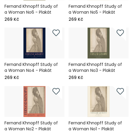
Fernand Khnopff Study of
Fernand Khnopff Study of
a Woman No6 - Plakát
a Woman No5 - Plakát
269 Kč
269 Kč
Fernand Khnopff Study of
Fernand Khnopff Study of
a Woman No4 - Plakát
a Woman No3 - Plakát
269 Kč
269 Kč
Fernand Khnopff Study of
Fernand Khnopff Study of
a Woman No2 - Plakát
a Woman No1 - Plakát