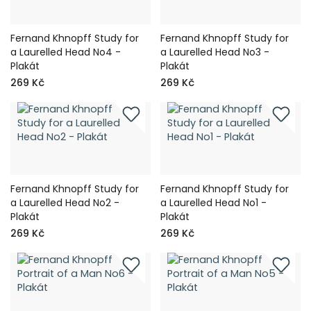
Fernand Khnopff Study for
Fernand Khnopff Study for
a Laurelled Head No4 -
a Laurelled Head No3 -
Plakát
Plakát
269 Kč
269 Kč
Fernand Khnopff Study for
Fernand Khnopff Study for
a Laurelled Head No2 -
a Laurelled Head No1 -
Plakát
Plakát
269 Kč
269 Kč