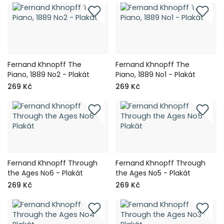
Fernand Khnopff The
Fernand Khnopff The
Piano, 1889 No2 - Plakát
Piano, 1889 No1 - Plakát
269 Kč
269 Kč
Fernand Khnopff Through
Fernand Khnopff Through
the Ages No6 - Plakát
the Ages No5 - Plakát
269 Kč
269 Kč