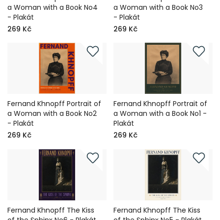
a Woman with a Book No4
a Woman with a Book No3
- Plakát
- Plakát
269 Kč
269 Kč
Fernand Khnopff Portrait of
Fernand Khnopff Portrait of
a Woman with a Book No2
a Woman with a Book No1 -
- Plakát
Plakát
269 Kč
269 Kč
Fernand Khnopff The Kiss
Fernand Khnopff The Kiss