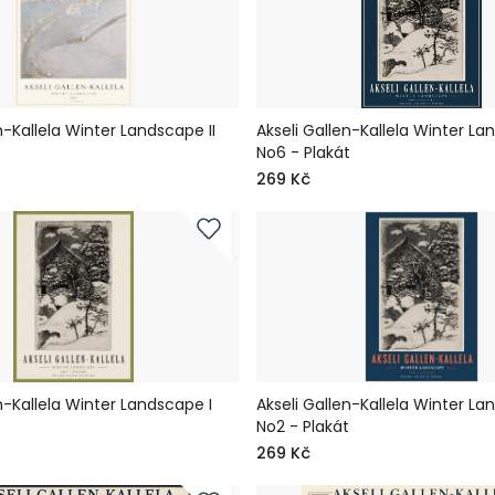
n-Kallela Winter Landscape II
Akseli Gallen-Kallela Winter La
No6 - Plakát
269 Kč
n-Kallela Winter Landscape I
Akseli Gallen-Kallela Winter La
t
No2 - Plakát
269 Kč