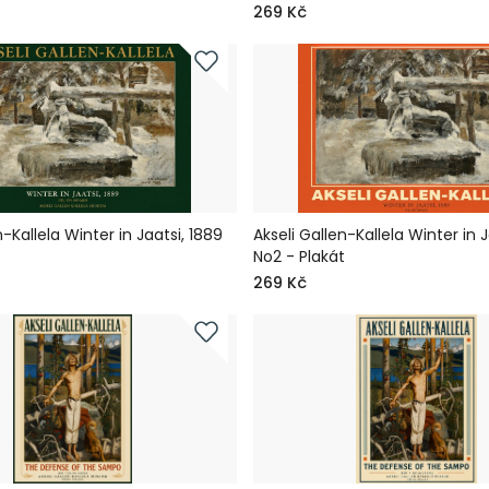
269 Kč
n-Kallela Winter in Jaatsi, 1889
Akseli Gallen-Kallela Winter in J
t
No2 - Plakát
269 Kč