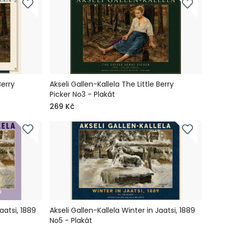
Berry
Akseli Gallen-Kallela The Little Berry
Picker No3 - Plakát
269 Kč
aatsi, 1889
Akseli Gallen-Kallela Winter in Jaatsi, 1889
No5 - Plakát