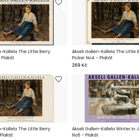
n-Kallela The Little Berry
Akseli Gallen-Kallela The Little 
 Plakát
Picker No4 - Plakát
269 Kč
n-Kallela The Little Berry
Akseli Gallen-Kallela Winter in J
 Plakát
No6 - Plakát