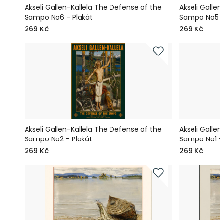
Akseli Gallen-Kallela The Defense of the
Akseli Gall
Sampo No6 - Plakát
Sampo No5 
269 Kč
269 Kč
Akseli Gallen-Kallela The Defense of the
Akseli Gall
Sampo No2 - Plakát
Sampo No1 -
269 Kč
269 Kč