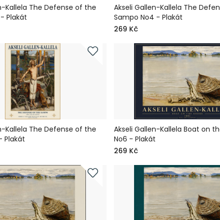
en-Kallela The Defense of the
Akseli Gallen-Kallela The Defen
- Plakát
Sampo No4 - Plakát
269 Kč
en-Kallela The Defense of the
Akseli Gallen-Kallela Boat on t
 Plakát
No6 - Plakát
269 Kč