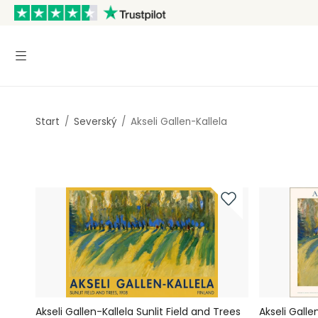
Start
/
Severský
/
Akseli Gallen-Kallela
Akseli Gallen-Kallela Sunlit Field and Trees
Akseli Galle