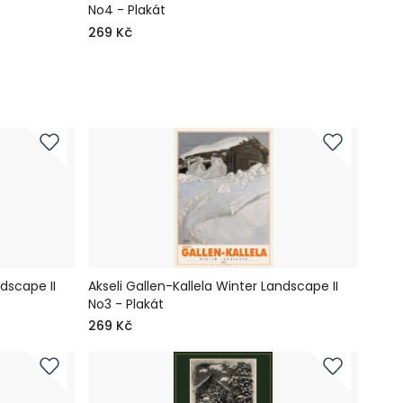
No4 - Plakát
No5 -
269 Kč
269 
ndscape II
Akseli Gallen-Kallela Winter Landscape II
No3 - Plakát
269 Kč