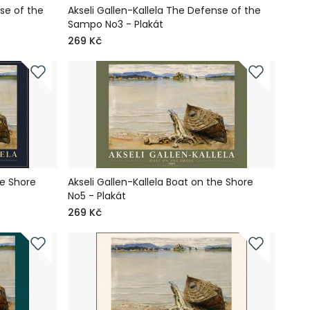
se of the
Akseli Gallen-Kallela The Defense of the
Sampo No3 - Plakát
269 Kč
he Shore
Akseli Gallen-Kallela Boat on the Shore
No5 - Plakát
269 Kč