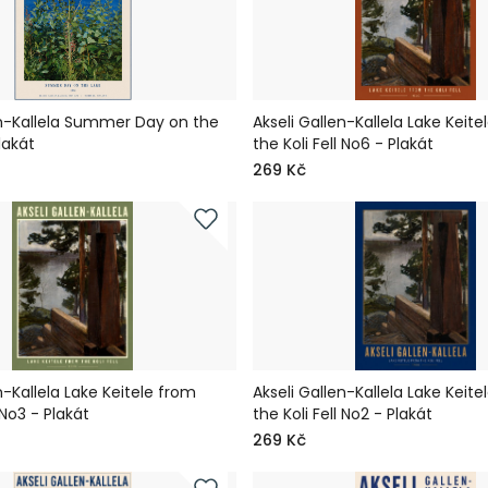
en-Kallela Summer Day on the
Akseli Gallen-Kallela Lake Keite
lakát
the Koli Fell No6 - Plakát
269 Kč
n-Kallela Lake Keitele from
Akseli Gallen-Kallela Lake Keite
 No3 - Plakát
the Koli Fell No2 - Plakát
269 Kč