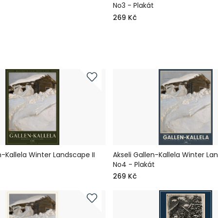
t
No3 - Plakát
269 Kč
n-Kallela Winter Landscape II
Akseli Gallen-Kallela Winter La
t
No4 - Plakát
269 Kč