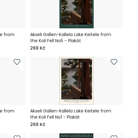
le from
Akseli Gallen-Kallela Lake Keitele from
the Koli Fell No5 - Plakát
269 Kč
le from
Akseli Gallen-Kallela Lake Keitele from
the Koli Fell No1 - Plakát
269 Kč