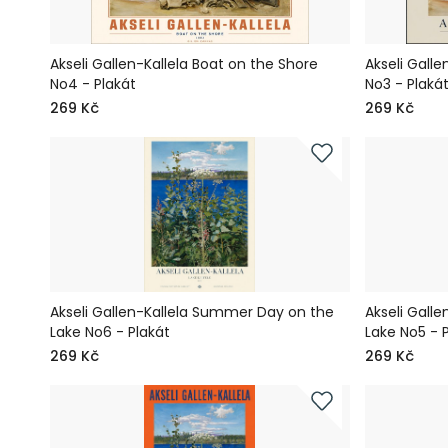
Akseli Gallen-Kallela Boat on the Shore
Akseli Galle
No4 - Plakát
No3 - Plaká
269 Kč
269 Kč
Akseli Gallen-Kallela Summer Day on the
Akseli Gall
Lake No6 - Plakát
Lake No5 - 
269 Kč
269 Kč