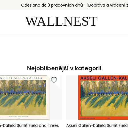
Odesláno do 3 pracovních dnů
Doprava a vrácení
Nejoblíbenější v kategorii
n-Kallela Sunlit Field and Trees
Akseli Gallen-Kallela Sunlit Fie