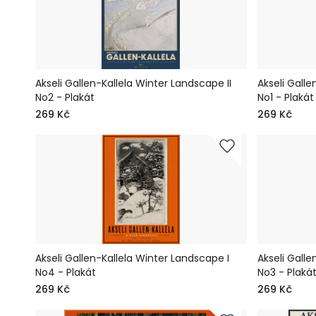
Akseli Gallen-Kallela Winter Landscape II
Akseli Galle
No2 - Plakát
No1 - Plakát
269 Kč
269 Kč
Akseli Gallen-Kallela Winter Landscape I
Akseli Galle
No4 - Plakát
No3 - Plaká
269 Kč
269 Kč