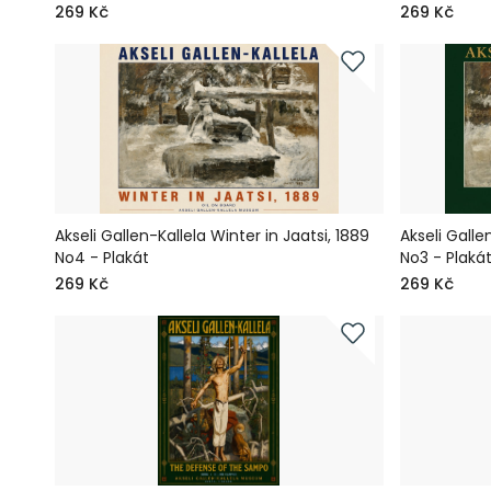
269 Kč
269 Kč
Akseli Gallen-Kallela Winter in Jaatsi, 1889
Akseli Galle
No4 - Plakát
No3 - Plaká
269 Kč
269 Kč