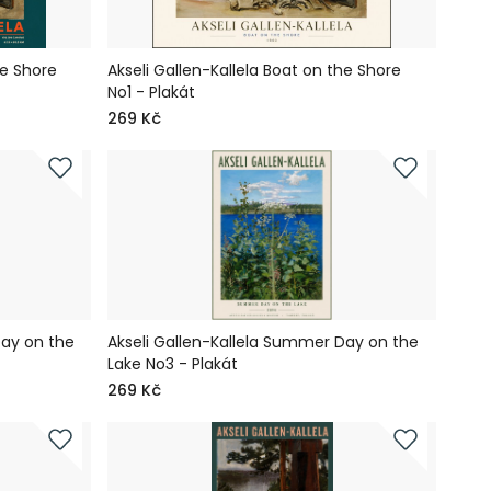
he Shore
Akseli Gallen-Kallela Boat on the Shore
No1 - Plakát
269 Kč
Day on the
Akseli Gallen-Kallela Summer Day on the
Lake No3 - Plakát
269 Kč