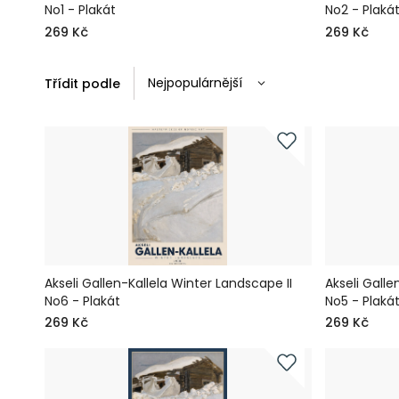
No1 - Plakát
No2 - Plaká
269 Kč
269 Kč
Třídit podle
Akseli Gallen-Kallela Winter Landscape II
Akseli Galle
No6 - Plakát
No5 - Plaká
269 Kč
269 Kč