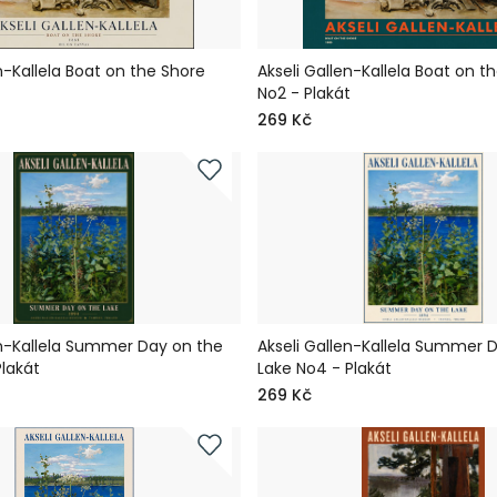
n-Kallela Boat on the Shore
Akseli Gallen-Kallela Boat on t
t
No2 - Plakát
269 Kč
en-Kallela Summer Day on the
Akseli Gallen-Kallela Summer 
Plakát
Lake No4 - Plakát
269 Kč