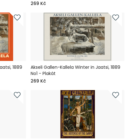
269 Kč
aatsi, 1889
Akseli Gallen-Kallela Winter in Jaatsi, 1889
No1 - Plakát
269 Kč