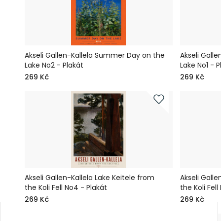
Akseli Gallen-Kallela Summer Day on the
Akseli Gall
Lake No2 - Plakát
Lake No1 - P
269 Kč
269 Kč
Akseli Gallen-Kallela Lake Keitele from
Akseli Galle
the Koli Fell No4 - Plakát
the Koli Fell
269 Kč
269 Kč