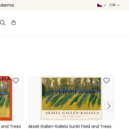
 zdarma
ld and Trees
Akseli Gallen-Kallela Sunlit Field and Trees
Aksel