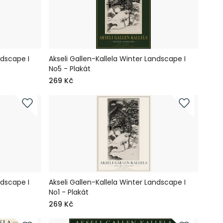
ndscape I
Akseli Gallen-Kallela Winter Landscape I
No5 - Plakát
269 Kč
ndscape I
Akseli Gallen-Kallela Winter Landscape I
No1 - Plakát
269 Kč