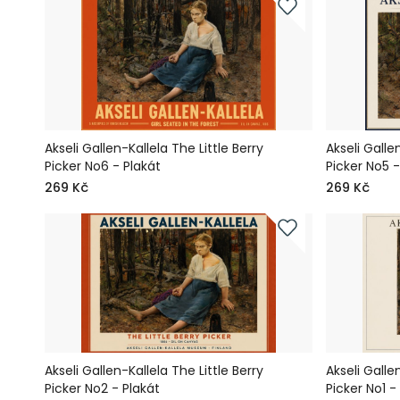
Akseli Gallen-Kallela The Little Berry
Akseli Galle
Picker No6 - Plakát
Picker No5 -
269 Kč
269 Kč
Akseli Gallen-Kallela The Little Berry
Akseli Galle
Picker No2 - Plakát
Picker No1 -