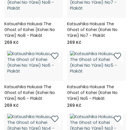
Katsushika Hokusai The
Katsushika Hokusai The
Ghost of Kohei (Kohei No
Ghost of Kohei (Kohei No
Yūrei) No8 - Plakát
Yūrei) No7 - Plakát
269 Kč
269 Kč
Katsushika Hokusai The
Katsushika Hokusai The
Ghost of Kohei (Kohei No
Ghost of Kohei (Kohei No
Yūrei) No6 - Plakát
Yūrei) No5 - Plakát
269 Kč
269 Kč