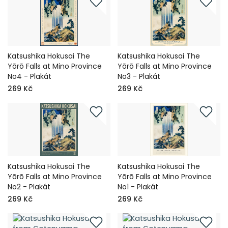
Katsushika Hokusai The
Katsushika Hokusai The
Yōrō Falls at Mino Province
Yōrō Falls at Mino Province
No4 - Plakát
No3 - Plakát
269 Kč
269 Kč
Katsushika Hokusai The
Katsushika Hokusai The
Yōrō Falls at Mino Province
Yōrō Falls at Mino Province
No2 - Plakát
No1 - Plakát
269 Kč
269 Kč