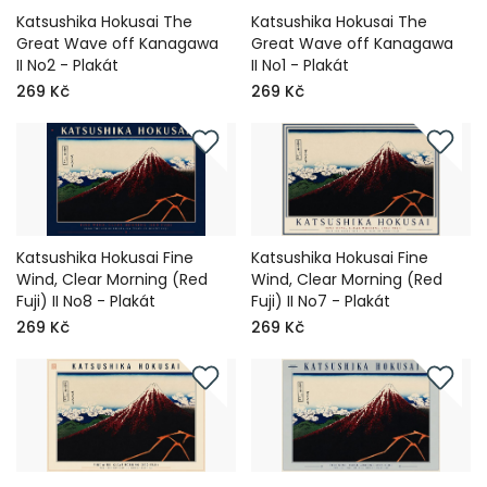
Katsushika Hokusai The
Katsushika Hokusai The
Great Wave off Kanagawa
Great Wave off Kanagawa
II No2 - Plakát
II No1 - Plakát
269 Kč
269 Kč
Katsushika Hokusai Fine
Katsushika Hokusai Fine
Wind, Clear Morning (Red
Wind, Clear Morning (Red
Fuji) II No8 - Plakát
Fuji) II No7 - Plakát
269 Kč
269 Kč