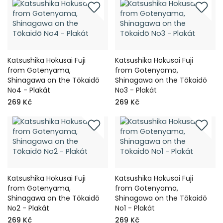
Katsushika Hokusai Fuji
Katsushika Hokusai Fuji
from Gotenyama,
from Gotenyama,
Shinagawa on the Tōkaidō
Shinagawa on the Tōkaidō
No4 - Plakát
No3 - Plakát
269 Kč
269 Kč
Katsushika Hokusai Fuji
Katsushika Hokusai Fuji
from Gotenyama,
from Gotenyama,
Shinagawa on the Tōkaidō
Shinagawa on the Tōkaidō
No2 - Plakát
No1 - Plakát
269 Kč
269 Kč