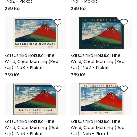
I No2 - Plakát
I No1 - Plakát
269 Kč
269 Kč
Katsushika Hokusai Fine
Katsushika Hokusai Fine
Wind, Clear Morning (Red
Wind, Clear Morning (Red
Fuji) I No8 - Plakát
Fuji) I No7 - Plakát
269 Kč
269 Kč
Katsushika Hokusai Fine
Katsushika Hokusai Fine
Wind, Clear Morning (Red
Wind, Clear Morning (Red
Fuji) I No6 - Plakát
Fuji) I No5 - Plakát