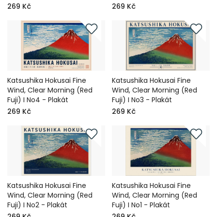
269 Kč
269 Kč
Katsushika Hokusai Fine
Katsushika Hokusai Fine
Wind, Clear Morning (Red
Wind, Clear Morning (Red
Fuji) I No4 - Plakát
Fuji) I No3 - Plakát
269 Kč
269 Kč
Katsushika Hokusai Fine
Katsushika Hokusai Fine
Wind, Clear Morning (Red
Wind, Clear Morning (Red
Fuji) I No2 - Plakát
Fuji) I No1 - Plakát
269 Kč
269 Kč