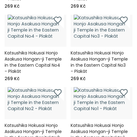
269 Kč
269 Kč
Katsushika Hokusai Honjo
Katsushika Hokusai Honjo
Asakusa Hongan-ji Temple
Asakusa Hongan-ji Temple
in the Eastern Capital No4
in the Eastern Capital No3
- Plakát
- Plakát
269 Kč
269 Kč
Katsushika Hokusai Honjo
Katsushika Hokusai Honjo
Asakusa Hongan-ji Temple
Asakusa Hongan-ji Temple