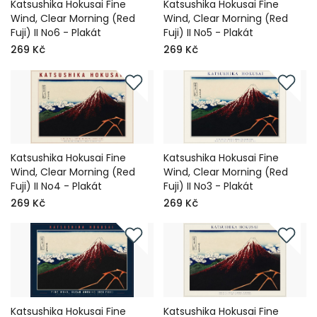
Katsushika Hokusai Fine
Katsushika Hokusai Fine
Wind, Clear Morning (Red
Wind, Clear Morning (Red
Fuji) II No6 - Plakát
Fuji) II No5 - Plakát
269 Kč
269 Kč
Katsushika Hokusai Fine
Katsushika Hokusai Fine
Wind, Clear Morning (Red
Wind, Clear Morning (Red
Fuji) II No4 - Plakát
Fuji) II No3 - Plakát
269 Kč
269 Kč
Katsushika Hokusai Fine
Katsushika Hokusai Fine