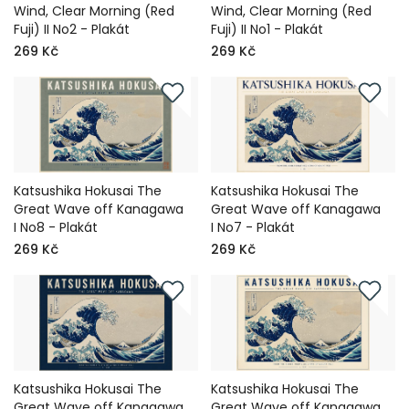
Wind, Clear Morning (Red
Wind, Clear Morning (Red
Fuji) II No2 - Plakát
Fuji) II No1 - Plakát
269 Kč
269 Kč
Katsushika Hokusai The
Katsushika Hokusai The
Great Wave off Kanagawa
Great Wave off Kanagawa
I No8 - Plakát
I No7 - Plakát
269 Kč
269 Kč
Katsushika Hokusai The
Katsushika Hokusai The
Great Wave off Kanagawa
Great Wave off Kanagawa