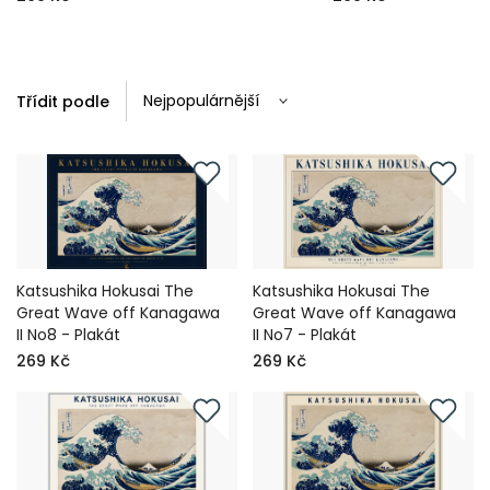
Třídit podle
Katsushika Hokusai The
Katsushika Hokusai The
Great Wave off Kanagawa
Great Wave off Kanagawa
II No8 - Plakát
II No7 - Plakát
269 Kč
269 Kč