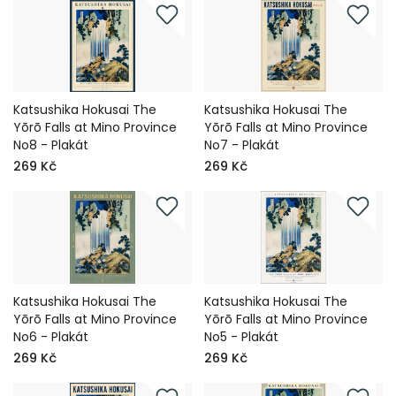
Katsushika Hokusai The
Katsushika Hokusai The
Yōrō Falls at Mino Province
Yōrō Falls at Mino Province
No8 - Plakát
No7 - Plakát
269 Kč
269 Kč
Katsushika Hokusai The
Katsushika Hokusai The
Yōrō Falls at Mino Province
Yōrō Falls at Mino Province
No6 - Plakát
No5 - Plakát
269 Kč
269 Kč