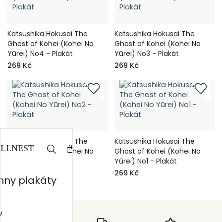
Katsushika Hokusai The
Katsushika Hokusai The
Ghost of Kohei (Kohei No
Ghost of Kohei (Kohei No
Yūrei) No4 - Plakát
Yūrei) No3 - Plakát
269 Kč
269 Kč
Katsushika Hokusai The
Katsushika Hokusai The
Ghost of Kohei (Kohei No
Ghost of Kohei (Kohei No
Yūrei) No2 - Plakát
Yūrei) No1 - Plakát
269 Kč
269 Kč
hny plakáty
y