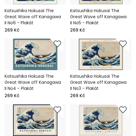
Katsushika Hokusai The
Katsushika Hokusai The
Great Wave off Kanagawa
Great Wave off Kanagawa
II No6 - Plakát
II No5 - Plakát
269 Kč
269 Kč
Katsushika Hokusai The
Katsushika Hokusai The
Great Wave off Kanagawa
Great Wave off Kanagawa
II No4 - Plakát
II No3 - Plakát
269 Kč
269 Kč