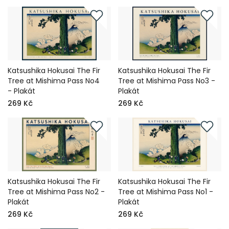
Katsushika Hokusai The Fir
Katsushika Hokusai The Fir
Tree at Mishima Pass No4
Tree at Mishima Pass No3 -
- Plakát
Plakát
269 Kč
269 Kč
Katsushika Hokusai The Fir
Katsushika Hokusai The Fir
Tree at Mishima Pass No2 -
Tree at Mishima Pass No1 -
Plakát
Plakát
269 Kč
269 Kč