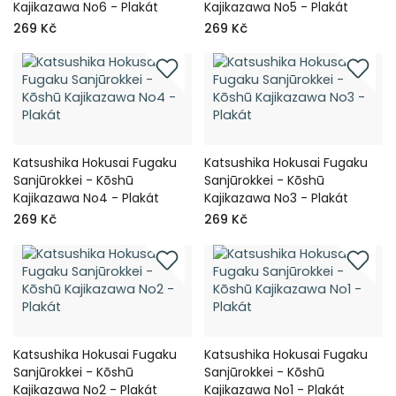
Kajikazawa No6 - Plakát
Kajikazawa No5 - Plakát
269 Kč
269 Kč
Katsushika Hokusai Fugaku
Katsushika Hokusai Fugaku
Sanjūrokkei - Kōshū
Sanjūrokkei - Kōshū
Kajikazawa No4 - Plakát
Kajikazawa No3 - Plakát
269 Kč
269 Kč
Katsushika Hokusai Fugaku
Katsushika Hokusai Fugaku
Sanjūrokkei - Kōshū
Sanjūrokkei - Kōshū
Kajikazawa No2 - Plakát
Kajikazawa No1 - Plakát