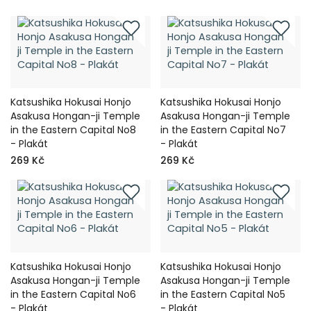
Katsushika Hokusai Honjo
Katsushika Hokusai Honjo
Asakusa Hongan-ji Temple
Asakusa Hongan-ji Temple
in the Eastern Capital No8
in the Eastern Capital No7
- Plakát
- Plakát
269 Kč
269 Kč
Katsushika Hokusai Honjo
Katsushika Hokusai Honjo
Asakusa Hongan-ji Temple
Asakusa Hongan-ji Temple
in the Eastern Capital No6
in the Eastern Capital No5
- Plakát
- Plakát