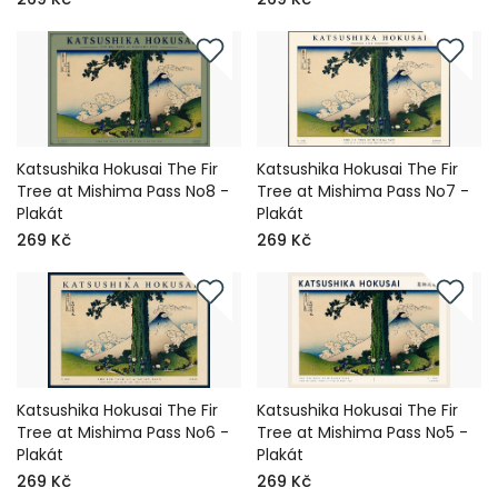
Katsushika Hokusai The Fir
Katsushika Hokusai The Fir
Tree at Mishima Pass No8 -
Tree at Mishima Pass No7 -
Plakát
Plakát
269 Kč
269 Kč
Katsushika Hokusai The Fir
Katsushika Hokusai The Fir
Tree at Mishima Pass No6 -
Tree at Mishima Pass No5 -
Plakát
Plakát
269 Kč
269 Kč