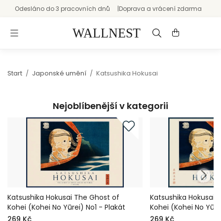
Odesláno do 3 pracovních dnů
Doprava a vrácení zdarma
Start
/
Japonské umění
/
Katsushika Hokusai
Nejoblíbenější v kategorii
Katsushika Hokusai The Ghost of
Katsushika Hokusai 
Kohei (Kohei No Yūrei) No1 - Plakát
Kohei (Kohei No Yūre
269 Kč
269 Kč