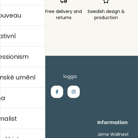
Order sent within
Free delivery and
Swedish design &
nouveau
3 days
returns
production
ativní
essionism
nské umění
na
malist
Handla
Information
Kontakta oss
Jsme Wallnest