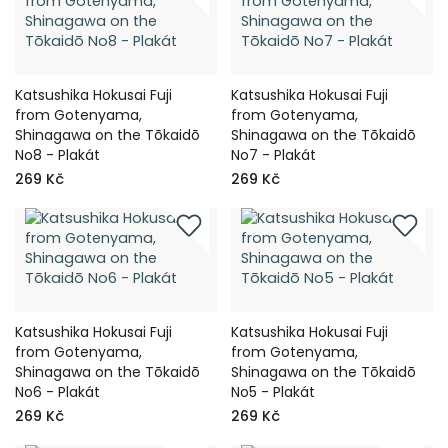
Katsushika Hokusai Fuji
Katsushika Hokusai Fuji
from Gotenyama,
from Gotenyama,
Shinagawa on the Tōkaidō
Shinagawa on the Tōkaidō
No8 - Plakát
No7 - Plakát
269 Kč
269 Kč
Katsushika Hokusai Fuji
Katsushika Hokusai Fuji
from Gotenyama,
from Gotenyama,
Shinagawa on the Tōkaidō
Shinagawa on the Tōkaidō
No6 - Plakát
No5 - Plakát
269 Kč
269 Kč