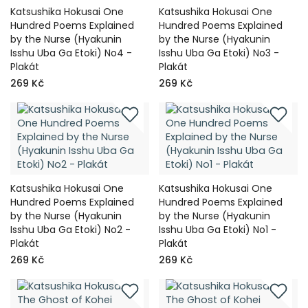
Katsushika Hokusai One
Katsushika Hokusai One
Hundred Poems Explained
Hundred Poems Explained
by the Nurse (Hyakunin
by the Nurse (Hyakunin
Isshu Uba Ga Etoki) No4 -
Isshu Uba Ga Etoki) No3 -
Plakát
Plakát
269 Kč
269 Kč
Katsushika Hokusai One
Katsushika Hokusai One
Hundred Poems Explained
Hundred Poems Explained
by the Nurse (Hyakunin
by the Nurse (Hyakunin
Isshu Uba Ga Etoki) No2 -
Isshu Uba Ga Etoki) No1 -
Plakát
Plakát
269 Kč
269 Kč