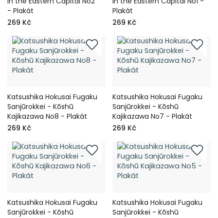
in the Eastern Capital No2
in the Eastern Capital No1 -
- Plakát
Plakát
269 Kč
269 Kč
Katsushika Hokusai Fugaku
Katsushika Hokusai Fugaku
Sanjūrokkei - Kōshū
Sanjūrokkei - Kōshū
Kajikazawa No8 - Plakát
Kajikazawa No7 - Plakát
269 Kč
269 Kč
Katsushika Hokusai Fugaku
Katsushika Hokusai Fugaku
Sanjūrokkei - Kōshū
Sanjūrokkei - Kōshū