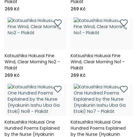
Plakát
Plakát
269 Kč
269 Kč
Katsushika Hokusai Fine
Katsushika Hokusai Fine
Wind, Clear Morning No2 -
Wind, Clear Morning No1 -
Plakát
Plakát
269 Kč
269 Kč
Katsushika Hokusai One
Katsushika Hokusai One
Hundred Poems Explained
Hundred Poems Explained
by the Nurse (Hyakunin
by the Nurse (Hyakunin