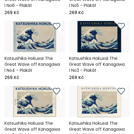
I No6 - Plakát
I No5 - Plakát
269 Kč
269 Kč
Katsushika Hokusai The
Katsushika Hokusai The
Great Wave off Kanagawa
Great Wave off Kanagawa
I No4 - Plakát
I No3 - Plakát
269 Kč
269 Kč
Katsushika Hokusai The
Katsushika Hokusai The
Great Wave off Kanagawa
Great Wave off Kanagawa