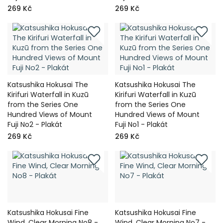
269 Kč
269 Kč
Katsushika Hokusai The
Katsushika Hokusai The
Kirifuri Waterfall in Kuzū
Kirifuri Waterfall in Kuzū
from the Series One
from the Series One
Hundred Views of Mount
Hundred Views of Mount
Fuji No2 - Plakát
Fuji No1 - Plakát
269 Kč
269 Kč
Katsushika Hokusai Fine
Katsushika Hokusai Fine
Wind, Clear Morning No8 -
Wind, Clear Morning No7 -