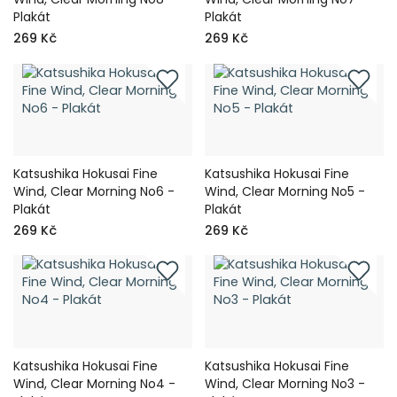
Plakát
Plakát
269 Kč
269 Kč
Katsushika Hokusai Fine
Katsushika Hokusai Fine
Wind, Clear Morning No6 -
Wind, Clear Morning No5 -
Plakát
Plakát
269 Kč
269 Kč
Katsushika Hokusai Fine
Katsushika Hokusai Fine
Wind, Clear Morning No4 -
Wind, Clear Morning No3 -