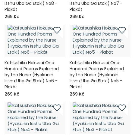
Isshu Uba Ga Etoki) No8 -
Isshu Uba Ga Etoki) No7 -
Plakát
Plakát
269 Kč
269 Kč
Katsushika Hokusai One
Katsushika Hokusai One
Hundred Poems Explained
Hundred Poems Explained
by the Nurse (Hyakunin
by the Nurse (Hyakunin
Isshu Uba Ga Etoki) No6 -
Isshu Uba Ga Etoki) No5 -
Plakát
Plakát
269 Kč
269 Kč